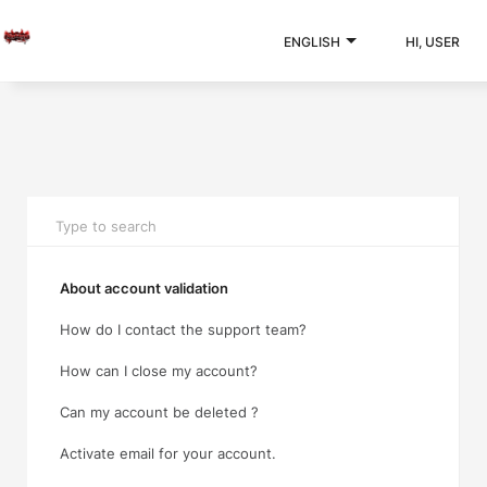
ENGLISH
HI, USER
About account validation
How do I contact the support team?
How can I close my account?
Can my account be deleted ?
Activate email for your account.