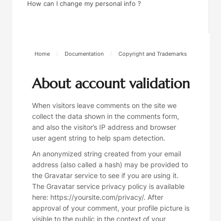
How can I change my personal info ?
Home
/
Documentation
/
Copyright and Trademarks
About account validation
When visitors leave comments on the site we
collect the data shown in the comments form,
and also the visitor’s IP address and browser
user agent string to help spam detection.
An anonymized string created from your email
address (also called a hash) may be provided to
the Gravatar service to see if you are using it.
The Gravatar service privacy policy is available
here: https://yoursite.com/privacy/. After
approval of your comment, your profile picture is
visible to the public in the context of your