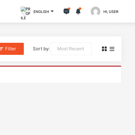
ENGLISH
HI, USER
Filter
Sort by: