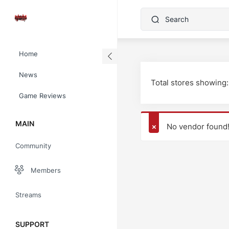
Home
News
Total stores showing:
Game Reviews
MAIN
No vendor found
Community
Members
Streams
SUPPORT