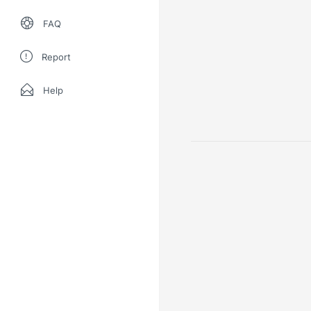
FAQ
Report
Help