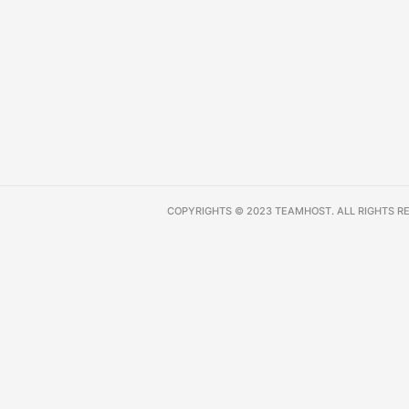
COPYRIGHTS © 2023 TEAMHOST. ALL RIGHTS R